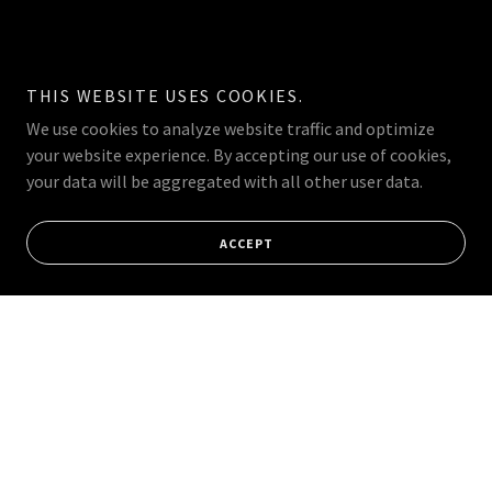
THIS WEBSITE USES COOKIES.
We use cookies to analyze website traffic and optimize
your website experience. By accepting our use of cookies,
your data will be aggregated with all other user data.
ACCEPT