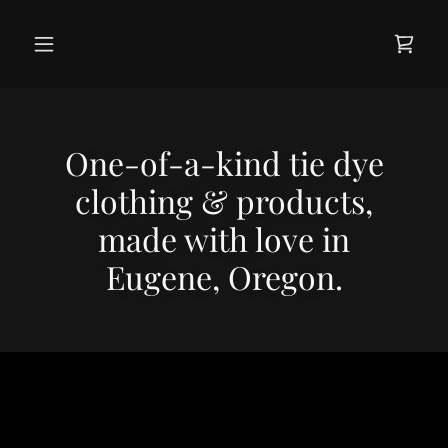
One-of-a-kind tie dye
clothing & products,
made with love in
Eugene, Oregon.